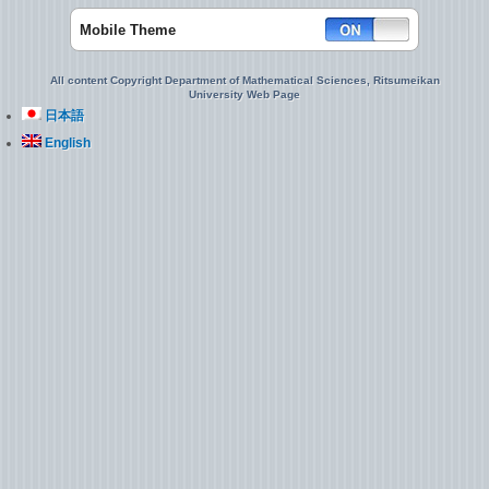
Mobile Theme
All content Copyright Department of Mathematical Sciences, Ritsumeikan
University Web Page
日本語
English