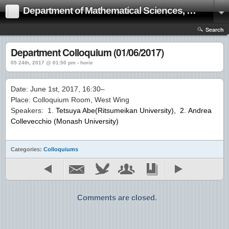
Department of Mathematical Sciences, Ritsumeikan University Web Page
Search
Department Colloquium (01/06/2017)
05 24th, 2017 @ 01:50 pm › horie
Date: June 1st, 2017, 16:30–
Place: Colloquium Room, West Wing
Speakers: 1.
Tetsuya Abe(Ritsumeikan University)
, 2. Andrea
Collevecchio (Monash University)
Categories:
Colloquiums
Comments are closed.