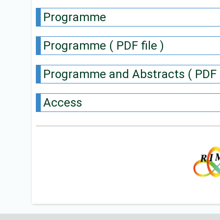
Programme
Programme ( PDF file )
Programme and Abstracts ( PDF f
Access