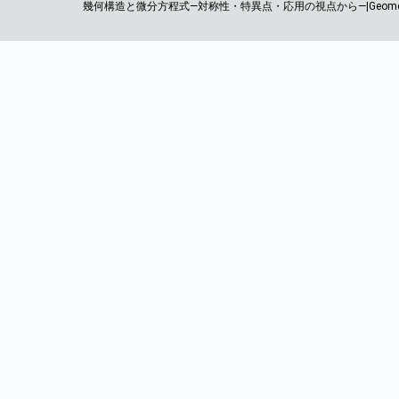
幾何構造と微分方程式―対称性・特異点・応用の視点から―|Geometric Structures a