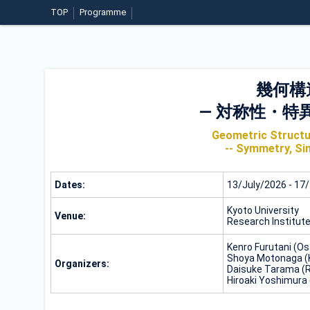
TOP
Programme
幾何構
― 対称性・特
Geometric Structur
-- Symmetry, Sin
Dates:
13/July/2026 - 17
Kyoto University
Venue:
Research Institut
Kenro Furutani (Os
Shoya Motonaga (K
Organizers:
Daisuke Tarama (R
Hiroaki Yoshimura