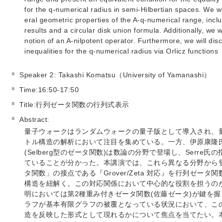
for the q-numerical radius in semi-Hilbertian spaces. We w
eral geometric properties of the A-q-numerical range, inclu
results and a circular disk union formula. Additionally, we w
notion of an A-nilpotent operator. Furthermore, we will dis
inequalities for the q-numerical radius via Orlicz functions
Speaker 2: Takashi Komatsu（University of Yamanashi）
Time:16:50-17:50
Title:行列ゼータ関数の行列式表示
Abstract:
量子ウォークはランダムウォークの量子版として導入され、
トル構造の解析において注目を集めている。一方、伊原康隆
(Selberg型のゼータ関数)は数論の分野で登場し、Serr
ていることが分かった。本講演では、これら異なる分野から
タ関数」の接点である『Grover/Zeta 対応』を行列ゼー
構造を紐解く。この対応関係において中心的な役割を担うの
明においては第2種重み付きゼータ関数(佐藤ゼータ)が鍵を
ラフが基本有限グラフの被覆となっている状況において、こ
造を反映した形式として現れるかについて焦点を当てたい。本