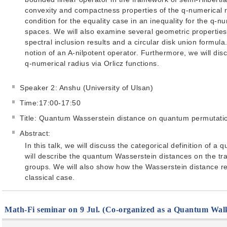
convexity and compactness properties of the q-numerical 
condition for the equality case in an inequality for the q-n
spaces. We will also examine several geometric properties
spectral inclusion results and a circular disk union formula.
notion of an A-nilpotent operator. Furthermore, we will disc
q-numerical radius via Orlicz functions.
Speaker 2: Anshu (University of Ulsan)
Time:17:00-17:50
Title: Quantum Wasserstein distance on quantum permutati
Abstract:
In this talk, we will discuss the categorical definition of
will describe the quantum Wasserstein distances on the t
groups. We will also show how the Wasserstein distance r
classical case.
Math-Fi seminar on 9 Jul. (Co-organized as a Quantum Wal