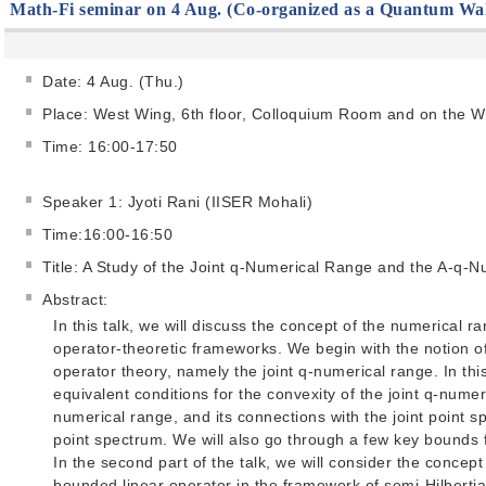
Math-Fi seminar on 4 Aug. (Co-organized as a Quantum Wa
Date: 4 Aug. (Thu.)
Place: West Wing, 6th floor, Colloquium Room and on the 
Time: 16:00-17:50
Speaker 1: Jyoti Rani (IISER Mohali)
Time:16:00-16:50
Title: A Study of the Joint q-Numerical Range and the A-q-
Abstract:
In this talk, we will discuss the concept of the numerical ra
operator-theoretic frameworks. We begin with the notion of
operator theory, namely the joint q-numerical range. In thi
equivalent conditions for the convexity of the joint q-numeric
numerical range, and its connections with the joint point 
point spectrum. We will also go through a few key bounds f
In the second part of the talk, we will consider the concep
bounded linear operator in the framework of semi-Hilbertia