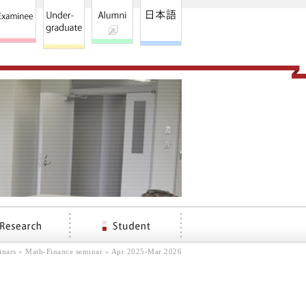
inars
»
Math-Finance seminar
» Apr 2025-Mar 2026