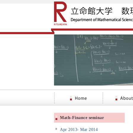
Math-Finance seminar
Apr 2013- Mar 2014