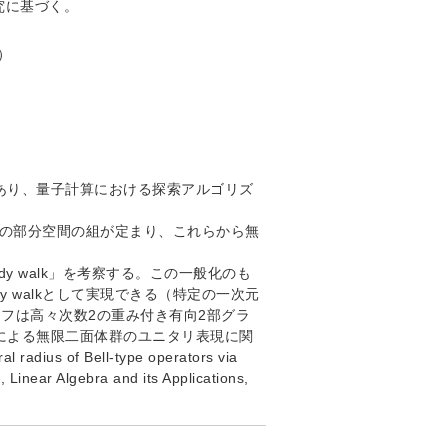
究に基づく。
c）
版であり、量子計算における探索アルゴリズ
る二つの部分空間の組が定まり、これらから無
edy walk」を考察する。この一般化のも
y walkとして実現できる（特定の一次元
フは高々次数2の重み付き有向2部グラ
による無限二面体群のユニタリ表現に関
 radius of Bell-type operators via
, Linear Algebra and its Applications,