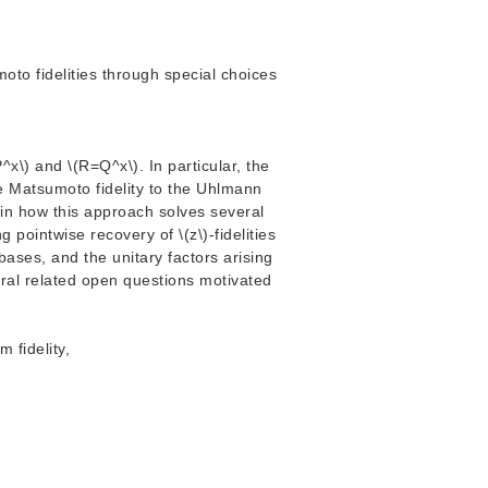
o fidelities through special choices
^x\) and \(R=Q^x\). In particular, the
e Matsumoto fidelity to the Uhlmann
plain how this approach solves several
 pointwise recovery of \(z\)-fidelities
 bases, and the unitary factors arising
veral related open questions motivated
 fidelity,