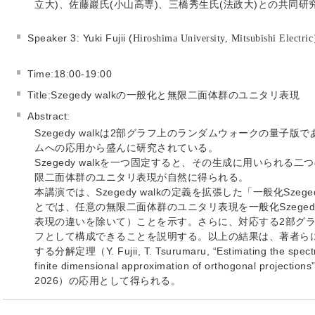
立大)、佐藤巖氏(小山高専)、三橋秀生氏(法政大)との共同研
Speaker 3: Yuki Fujii (
Hiroshima University, Mitsubishi Electri
Time:18:00-19:00
Title:Szegedy walkの一般化と無限二面体群のユニタリ表現
Abstract:
Szegedy walkは2部グラフ上のランダムウォークの量子
ムへの応用から盛んに研究されている。
Szegedy walkを一つ固定すると、その生成に用いられ
限二面体群のユニタリ表現が自然に得られる。
本講演では、Szegedy walkの定義を拡張した「一般化Szeg
とでは、任意の無限二面体群のユニタリ表現を一般化Szeged
表現の違いを除いて）ことを示す。さらに、対応する2部グラ
フとして構成できることを説明する。以上の結果は、著者ら
する分解定理（Y. Fujii, T. Tsurumaru, “Estimating the spectral
finite dimensional approximation of orthogonal projections”
2026）の応用として得られる。