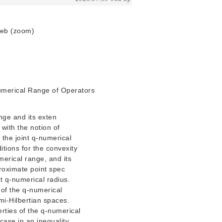
Web (zoom)
Numerical Range of Operators
ange and its exten
with the notion of
 the joint q-numerical
itions for the convexity
umerical range, and its
proximate point spec
t q-numerical radius.
 of the q-numerical
mi-Hilbertian spaces.
rties of the q-numerical
case in an inequality