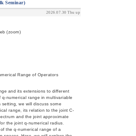
lk Seminar)
2026.07.30 Thu up
Web (zoom)
Numerical Range of Operators
nge and its extensions to different
 q-numerical range in multivariable
s setting, we will discuss some
al range, its relation to the joint C-
spectrum and the joint approximate
or the joint q-numerical radius.
t of the q-numerical range of a
n spaces. Here, we will explore the