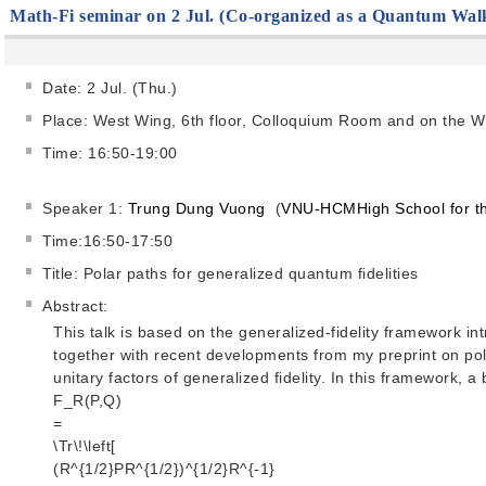
Math-Fi seminar on 2 Jul. (Co-organized as a Quantum Wal
Date: 2 Jul. (Thu.)
Place: West Wing, 6th floor, Colloquium Room and on the 
Time: 16:50-19:00
Speaker 1:
Trung Dung Vuong
(
VNU-HCMHigh School for th
Time:16:50-17:50
Title: Polar paths for generalized quantum fidelities
Abstract:
This talk is based on the generalized-fidelity framework i
together with recent developments from my preprint on pola
unitary factors of generalized fidelity. In this framework, a 
F_R(P,Q)
=
\Tr\!\left[
(R^{1/2}PR^{1/2})^{1/2}R^{-1}