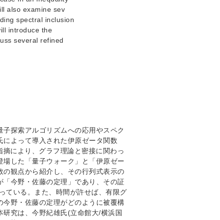
ill also examine sev
ding spectral inclusion
ill introduce the
cuss several refined
量子探索アルゴリズムへの応用やスペク
氏によって導入された伊原ゼータ関数
e氏の指摘により、グラフ理論と密接に関わっ
登場した「量子ウォーク」と「伊原ゼー
タ関数の観点から紹介し、その行列式表示の
が「今野・佐藤の定理」であり、その証
握っている。また、時間が許せば、有限グ
の今野・佐藤の定理がどのように被覆構
研究は、今野紀雄氏(立命館大/横浜国