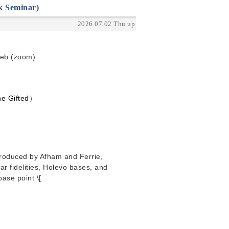
k Seminar)
2026.07.02 Thu up
Web (zoom)
e Gifted
）
ntroduced by Afham and Ferrie,
r fidelities, Holevo bases, and
base point \[