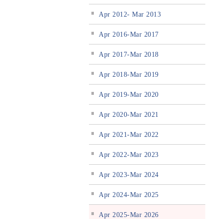
Apr 2012- Mar 2013
Apr 2016-Mar 2017
Apr 2017-Mar 2018
Apr 2018-Mar 2019
Apr 2019-Mar 2020
Apr 2020-Mar 2021
Apr 2021-Mar 2022
Apr 2022-Mar 2023
Apr 2023-Mar 2024
Apr 2024-Mar 2025
Apr 2025-Mar 2026