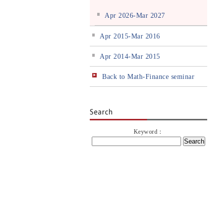
Apr 2026-Mar 2027
Apr 2015-Mar 2016
Apr 2014-Mar 2015
Back to Math-Finance seminar
Keyword：