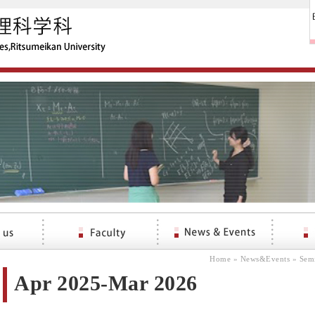
Home
»
News&Events
»
Sem
Apr 2025-Mar 2026