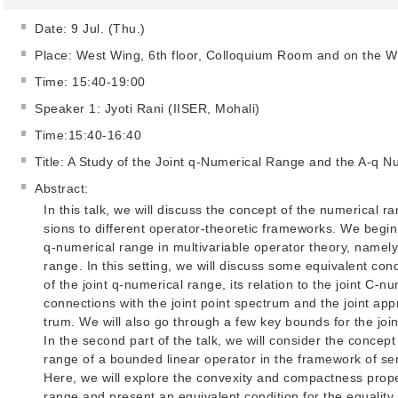
Date: 9 Jul. (Thu.)
Place: West Wing, 6th floor, Colloquium Room and on the 
Time: 15:40-19:00
Speaker 1: Jyoti Rani (IISER, Mohali)
Time:15:40-16:40
Title: A Study of the Joint q-Numerical Range and the A-q 
Abstract:
In this talk, we will discuss the concept of the numerical r
sions to different operator-theoretic frameworks. We begin 
q-numerical range in multivariable operator theory, namely
range. In this setting, we will discuss some equivalent cond
of the joint q-numerical range, its relation to the joint C-n
connections with the joint point spectrum and the joint ap
trum. We will also go through a few key bounds for the join
In the second part of the talk, we will consider the concept
range of a bounded linear operator in the framework of se
Here, we will explore the convexity and compactness prope
range and present an equivalent condition for the equality 