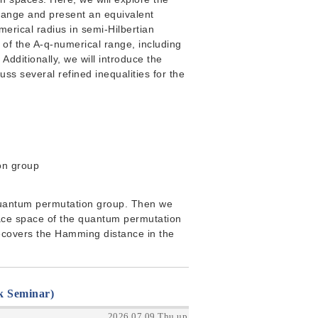
range and present an equivalent
umerical radius in semi-Hilbertian
 of the A-q-numerical range, including
 Additionally, we will introduce the
uss several refined inequalities for the
on group
 a quantum permutation group. Then we
race space of the quantum permutation
ecovers the Hamming distance in the
k Seminar)
2026.07.09 Thu up