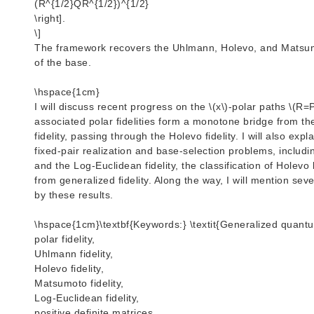
(R^{1/2}QR^{1/2})^{1/2}
\right].
\]
The framework recovers the Uhlmann, Holevo, and Matsumot
of the base.
\hspace{1cm}
I will discuss recent progress on the \(x\)-polar paths \(R=P
associated polar fidelities form a monotone bridge from th
fidelity, passing through the Holevo fidelity. I will also ex
fixed-pair realization and base-selection problems, including
and the Log-Euclidean fidelity, the classification of Holevo
from generalized fidelity. Along the way, I will mention se
by these results.
\hspace{1cm}\textbf{Keywords:} \textit{Generalized quantum
polar fidelity,
Uhlmann fidelity,
Holevo fidelity,
Matsumoto fidelity,
Log-Euclidean fidelity,
positive definite matrices,