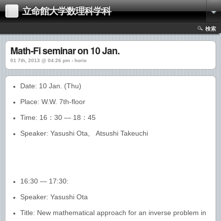
立命館大学数理科学科
検索
Math-Fi seminar on 10 Jan.
01 7th, 2013 @ 04:26 pm › horie
Date: 10 Jan. (Thu)
Place: W.W. 7th-floor
Time: 16：30 — 18：45
Speaker: Yasushi Ota, Atsushi Takeuchi
16:30 — 17:30:
Speaker: Yasushi Ota
Title: New mathematical approach for an inverse problem in