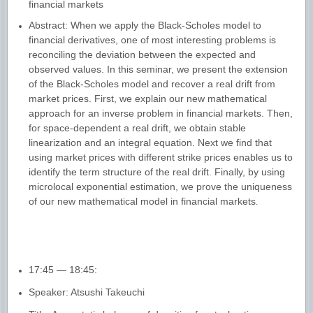
financial markets
Abstract: When we apply the Black-Scholes model to
financial derivatives, one of most interesting problems is
reconciling the deviation between the expected and
observed values. In this seminar, we present the extension
of the Black-Scholes model and recover a real drift from
market prices. First, we explain our new mathematical
approach for an inverse problem in financial markets. Then,
for space-dependent a real drift, we obtain stable
linearization and an integral equation. Next we find that
using market prices with different strike prices enables us to
identify the term structure of the real drift. Finally, by using
microlocal exponential estimation, we prove the uniqueness
of our new mathematical model in financial markets
.
17:45 — 18:45:
Speaker: Atsushi Takeuchi