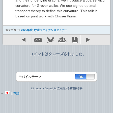
and their underlying graphs, we introduce a coarse Ricci
curvature for Grover walks. We use signed optimal
transport theory to define this curvature. This talk is
based on joint work with Chusei Kiumi.
カテゴリー:
2025年度
,
数理ファイナンスセミナー
コメントはクローズされました。
モバイルテーマ
All content Copyright 立命館大学数理科学科
日本語