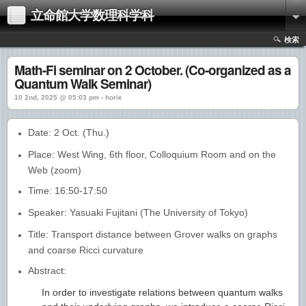
立命館大学数理科学科
検索
Math-Fi seminar on 2 October. (Co-organized as a
Quantum Walk Seminar)
10 2nd, 2025 @ 05:03 pm › horie
Date: 2 Oct. (Thu.)
Place: West Wing, 6th floor, Colloquium Room and on the
Web (zoom)
Time: 16:50-17:50
Speaker: Yasuaki Fujitani (The University of Tokyo)
Title: Transport distance between Grover walks on graphs
and coarse Ricci curvature
Abstract:
In order to investigate relations between quantum walks